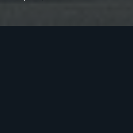
Previous
Next
O
T
H
E
R
P
R
O
J
E
C
T
S