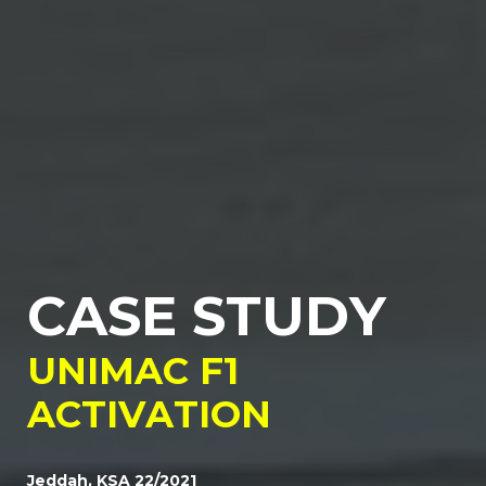
C
A
S
E
S
T
U
D
Y
U
N
I
M
A
C
F
1
A
C
T
I
V
A
T
I
O
N
Jeddah, KSA 22/2021